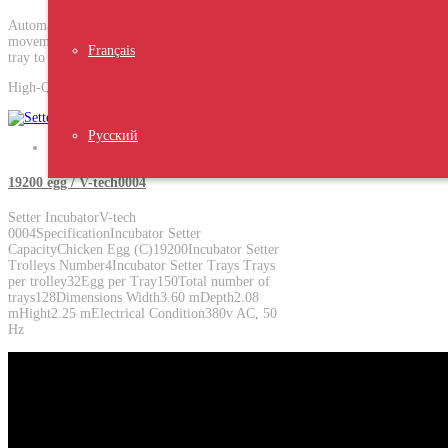
Automatic egg transfer system, In a single
movement, It can transfer eggs from the setter
Français
tray to the hatcher basket.
High-Quality Product
Русский
19200 egg / V-tech0004
Setter Incubator V-tech
0004SpecificationIncubator Setter
Capacity Chicken Egg (C)19200Incubator Setter
Trolleys Number4Incubator Setter Trays Trays
per trolley32Egg per Tray150Total number of
trays128Dimensions Width3.60 mDepth2.08
mHight2.25 mElectrical Condition380v AC, 50
Hz