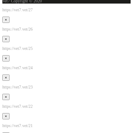
Vet7 Copyright © 2020
https://vet7.vet/27
×
https://vet7.vet/26
×
https://vet7.vet/25
×
https://vet7.vet/24
×
https://vet7.vet/23
×
https://vet7.vet/22
×
https://vet7.vet/21