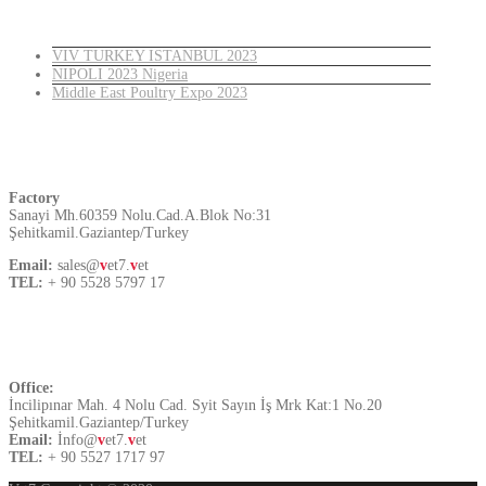
Latest News
VIV TURKEY ISTANBUL 2023
NIPOLI 2023 Nigeria
Middle East Poultry Expo 2023
Turkey
Factory
Sanayi Mh.60359 Nolu.Cad.A.Blok No:31
Şehitkamil.Gaziantep/Turkey
Email:
sales@
v
et7.
v
et
TEL:
+ 90 5528 5797 17
Contact US
Office:
İncilipınar Mah. 4 Nolu Cad. Syit Sayın İş Mrk Kat:1 No.20
Şehitkamil.Gaziantep/Turkey
Email:
İnfo@
v
et7.
v
et
TEL:
+ 90 5527 1717 97