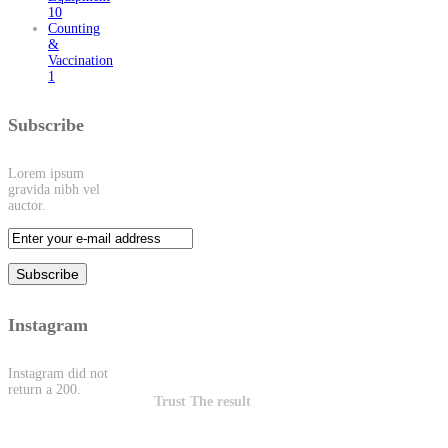
10
Counting
&
Vaccination
1
Subscribe
Lorem ipsum
gravida nibh vel
auctor.
Instagram
Instagram did not
return a 200.
Trust The result