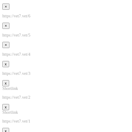
×
https://vet7.vet/6
×
https://vet7.vet/5
×
https://vet7.vet/4
x
https://vet7.vet/3
x
Shortlink
https://vet7.vet/2
x
Shortlink
https://vet7.vet/1
x