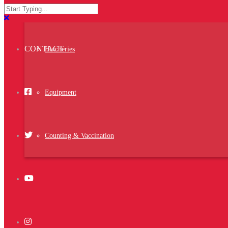
ACTIVITIES
Setter
You are invited to visit us at NIPOLI Nigeria
2023
between the 16-18 of May 2023
CONTACT
Booth No.C18
Hatcheries
https://nipoliexpo.com.ng/
Equipment
Middle East Poultry Expo 2023
Middle East Poultry Expo 2023 is the largest
Counting & Vaccination
exhibition specialized in the poultry industry
organized in the Kingdom of Saudi Arabia,
which is the largest poultry producer in the
Middle East and Africa and the third global
consumer of …
Water Chiller