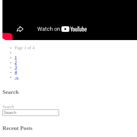
Page 1 of 4
1
2
3
4
→
Search
Search
Recent Posts