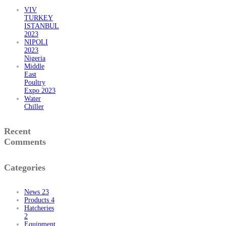
VIV
TURKEY
ISTANBUL
2023
NIPOLI
2023
Nigeria
Middle
East
Poultry
Expo 2023
Water
Chiller
Recent
Comments
Categories
News
23
Products
4
Hatcheries
2
Equipment