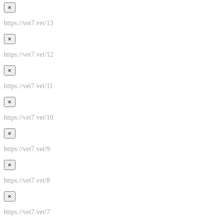
×
https://vet7.vet/13
×
https://vet7.vet/12
×
https://vet7.vet/11
×
https://vet7.vet/10
×
https://vet7.vet/9
×
https://vet7.vet/8
×
https://vet7.vet/7