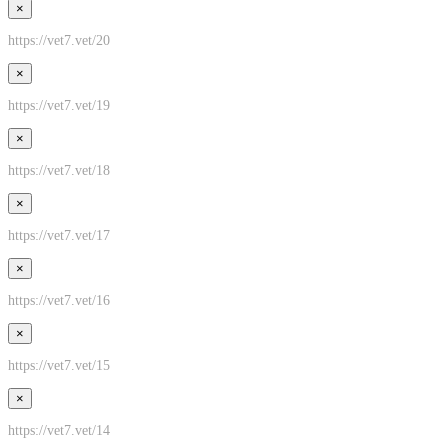
×
https://vet7.vet/20
×
https://vet7.vet/19
×
https://vet7.vet/18
×
https://vet7.vet/17
×
https://vet7.vet/16
×
https://vet7.vet/15
×
https://vet7.vet/14