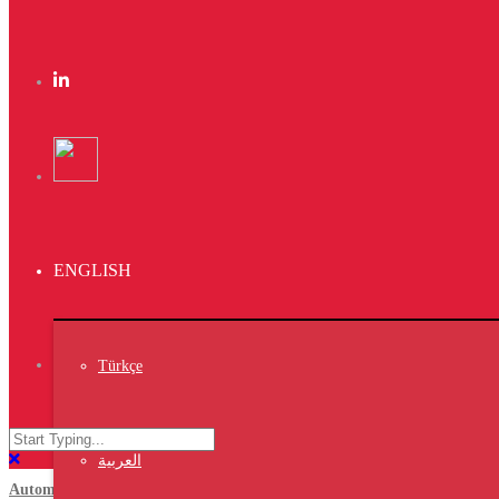
Water Chiller 20Kw from Vet7 is perfect for
small hatchery. Model:CH-20
PS/ We have all kinds of capacities that suit
your hatchery .
Bangladesh 12th International Poultry Show
You are invited to visit us in our booth at
Bangladesh 12th International Poultry Show &
Seminar 2023
ENGLISH
Which will be held from 16 to18 Mar 2023
Pavilion No.01Booth No.7-D
Türkçe
https://www.wpsa-ips.com/
العربية
Automatic egg transfer system/ M01-T150