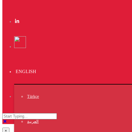
https://vet7.vet/26
×
https://vet7.vet/25
×
https://vet7.vet/24
×
https://vet7.vet/23
ENGLISH
×
https://vet7.vet/22
×
Türkçe
https://vet7.vet/21
×
https://vet7.vet/20
العربية
×