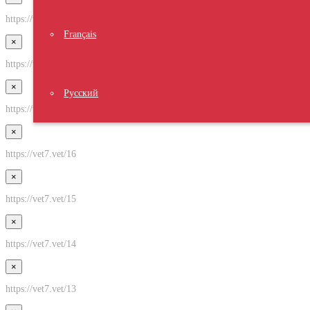
https://vet7.vet/19
Français
×
https://vet7.vet/18
×
Русский
https://vet7.vet/17
×
https://vet7.vet/16
×
https://vet7.vet/15
×
https://vet7.vet/14
×
https://vet7.vet/13