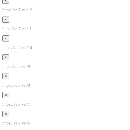
×
https://vet7.vet/12
×
https://vet7.vet/11
×
https://vet7.vet/10
×
https://vet7.vet/9
×
https://vet7.vet/8
×
https://vet7.vet/7
×
https://vet7.vet/6