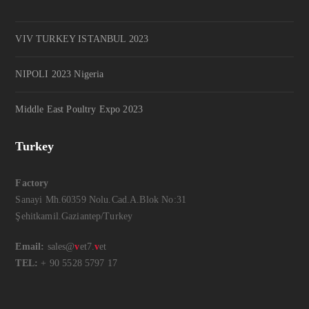
VIV TURKEY ISTANBUL 2023
NIPOLI 2023 Nigeria
Middle East Poultry Expo 2023
Turkey
Factory
Sanayi Mh.60359 Nolu.Cad.A.Blok No:31
Şehitkamil.Gaziantep/Turkey
Email:
sales@
v
et7.
v
et
TEL:
+ 90 5528 5797 17