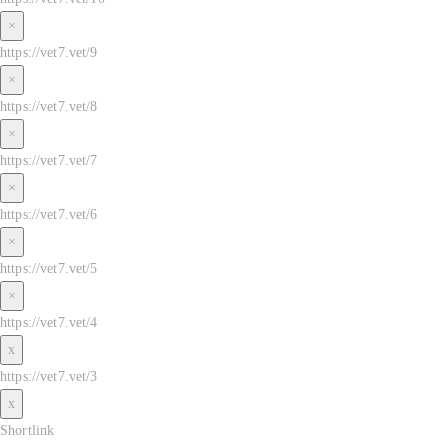
×
https://vet7.vet/9
×
https://vet7.vet/8
×
https://vet7.vet/7
×
https://vet7.vet/6
×
https://vet7.vet/5
×
https://vet7.vet/4
x
https://vet7.vet/3
x
Shortlink