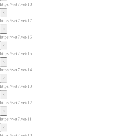
https://vet7.vet/18
×
https://vet7.vet/17
×
https://vet7.vet/16
×
https://vet7.vet/15
×
https://vet7.vet/14
×
https://vet7.vet/13
×
https://vet7.vet/12
×
https://vet7.vet/11
×
https://vet7.vet/10