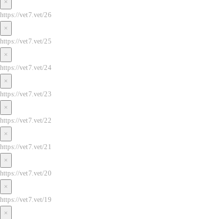
×
https://vet7.vet/26
×
https://vet7.vet/25
×
https://vet7.vet/24
×
https://vet7.vet/23
×
https://vet7.vet/22
×
https://vet7.vet/21
×
https://vet7.vet/20
×
https://vet7.vet/19
×