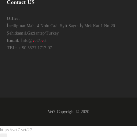
Contact US
Office:
İncilipınar Mah. 4 Nolu Cad. Syit Sayın İş Mrk Kat:1 No.20
Şehitkamil.Gaziantep/Turkey
Email:
İnfo@
v
et7.
v
et
TEL:
+ 90 5527 1717 97
Vet7 Copyright © 2020
https://vet7.vet/27