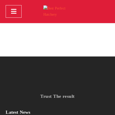
Trust The result
Latest News