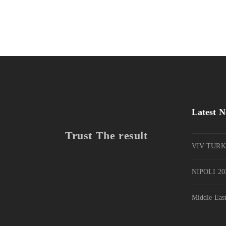
Latest 
Trust The result
VIV TURK
NIPOLI 202
Middle Eas