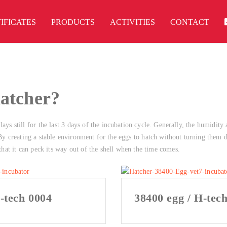
IFICATES
PRODUCTS
ACTIVITIES
CONTACT
hatcher?
ays still for the last 3 days of the incubation cycle. Generally, the humidity 
. By creating a stable environment for the eggs to hatch without turning them d
 that it can peck its way out of the shell when the time comes.
-tech 0004
38400 egg / H-tec