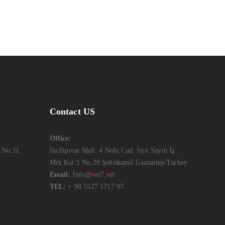
Contact US
Office:
 No:31
İncilipınar Mah. 4 Nolu Cad. Syit Sayın İş
Mrk Kat:1 No.20 Şehitkamil.Gaziantep/Turkey
Email:
İnfo@
v
et7.
v
et
TEL:
+ 90 5527 1717 97