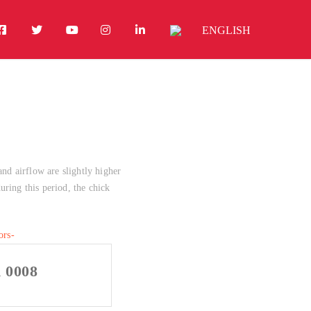
ENGLISH
and airflow are slightly higher
uring this period, the chick
h 0008