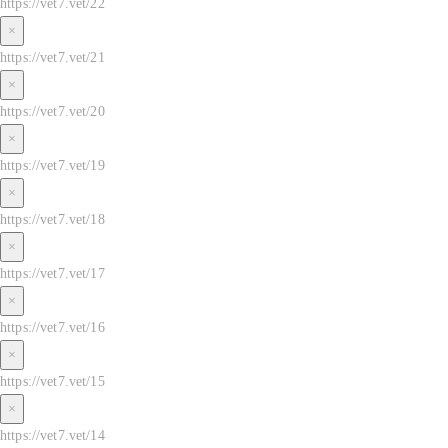
https://vet7.vet/22
×
https://vet7.vet/21
×
https://vet7.vet/20
×
https://vet7.vet/19
×
https://vet7.vet/18
×
https://vet7.vet/17
×
https://vet7.vet/16
×
https://vet7.vet/15
×
https://vet7.vet/14