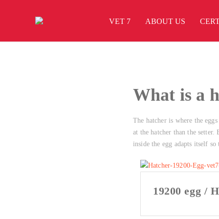
VET 7
ABOUT US
CERT
What is a 
The hatcher is where the eggs l
at the hatcher than the setter
inside the egg adapts itself so
19200 egg / H