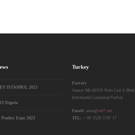
News
Turkey
Factory
EY ISTANBUL 2023
Sanayi Mh.60359 Nolu.Cad.A.Blok
Şehitkamil.Gaziantep/Turkey
3 Nigeria
Email:
sales@
v
et7.
v
et
t Poultry Expo 2023
TEL:
+ 90 5528 5797 17