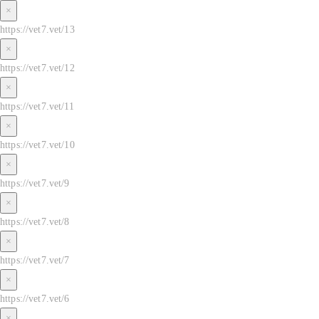
×
https://vet7.vet/13
×
https://vet7.vet/12
×
https://vet7.vet/11
×
https://vet7.vet/10
×
https://vet7.vet/9
×
https://vet7.vet/8
×
https://vet7.vet/7
×
https://vet7.vet/6
×