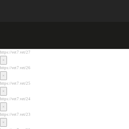
https://vet7.vet/27
×
https://vet7.vet/26
×
https://vet7.vet/25
×
https://vet7.vet/24
×
https://vet7.vet/23
×