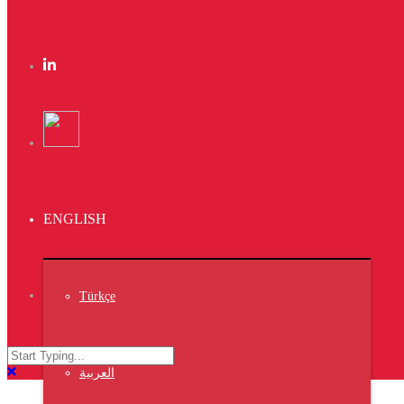
Page 4 of 7
←
1
...
2
3
4
5
6
...
7
→
Search
ENGLISH
Search
Türkçe
Recent Posts
VIV
العربية
TURKEY
ISTANBUL