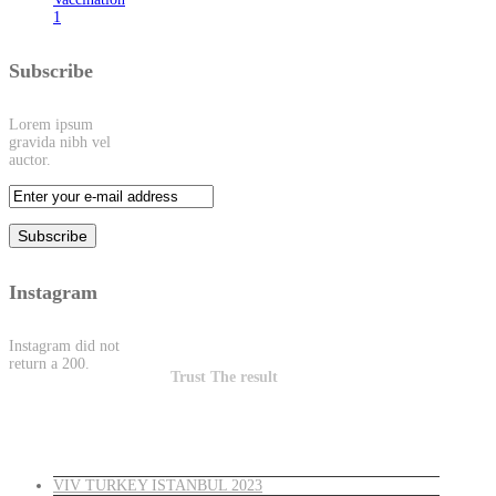
1
Subscribe
Lorem ipsum
gravida nibh vel
auctor.
Instagram
Instagram did not
return a 200.
Trust The result
Latest News
VIV TURKEY ISTANBUL 2023