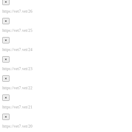
×
https://vet7.vet/26
×
https://vet7.vet/25
×
https://vet7.vet/24
×
https://vet7.vet/23
×
https://vet7.vet/22
×
https://vet7.vet/21
×
https://vet7.vet/20