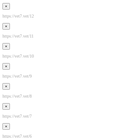
×
https://vet7.vet/12
×
https://vet7.vet/11
×
https://vet7.vet/10
×
https://vet7.vet/9
×
https://vet7.vet/8
×
https://vet7.vet/7
×
https://vet7.vet/6