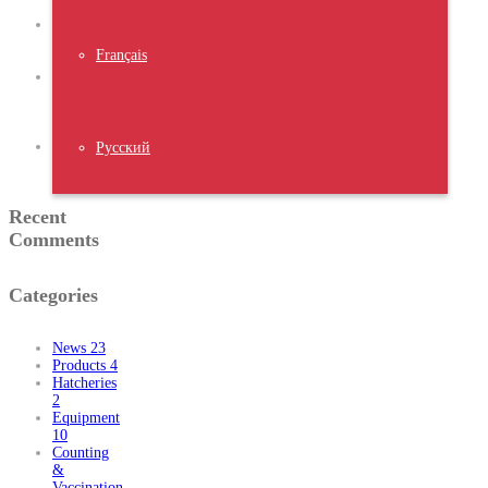
2023
NIPOLI
2023
Français
Nigeria
Middle
East
Poultry
Expo 2023
Water
Русский
Chiller
Recent
Comments
Categories
News
23
Products
4
Hatcheries
2
Equipment
10
Counting
&
Vaccination