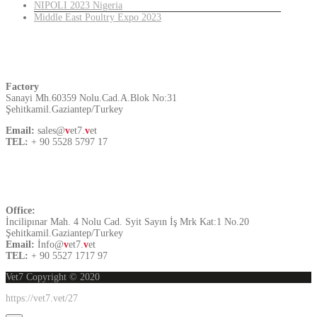
NIPOLI 2023 Nigeria
Middle East Poultry Expo 2023
Turkey
Factory
Sanayi Mh.60359 Nolu.Cad.A.Blok No:31
Şehitkamil.Gaziantep/Turkey
Email:
sales@
v
et7.
v
et
TEL:
+ 90 5528 5797 17
Contact US
Office:
İncilipınar Mah. 4 Nolu Cad. Syit Sayın İş Mrk Kat:1 No.20
Şehitkamil.Gaziantep/Turkey
Email:
İnfo@
v
et7.
v
et
TEL:
+ 90 5527 1717 97
Vet7 Copyright © 2020
https://vet7.vet/27