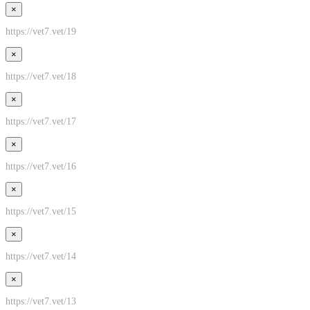
×
https://vet7.vet/19
×
https://vet7.vet/18
×
https://vet7.vet/17
×
https://vet7.vet/16
×
https://vet7.vet/15
×
https://vet7.vet/14
×
https://vet7.vet/13