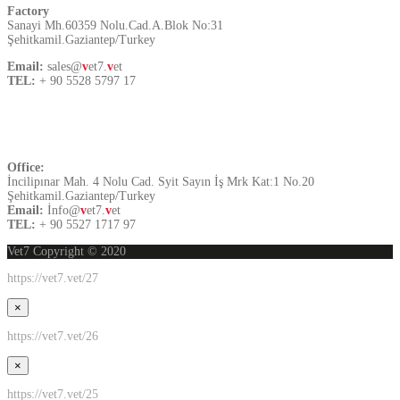
Factory
Sanayi Mh.60359 Nolu.Cad.A.Blok No:31
Şehitkamil.Gaziantep/Turkey
Email:
sales@
v
et7.
v
et
TEL:
+ 90 5528 5797 17
Contact US
Office:
İncilipınar Mah. 4 Nolu Cad. Syit Sayın İş Mrk Kat:1 No.20
Şehitkamil.Gaziantep/Turkey
Email:
İnfo@
v
et7.
v
et
TEL:
+ 90 5527 1717 97
Vet7 Copyright © 2020
https://vet7.vet/27
×
https://vet7.vet/26
×
https://vet7.vet/25