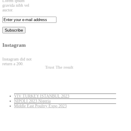
Lorem ipsum
gravida nibh vel
auctor.
Instagram
Instagram did not
return a 200.
Trust The result
Latest News
VIV TURKEY ISTANBUL 2023
NIPOLI 2023 Nigeria
Middle East Poultry Expo 2023
Turkey