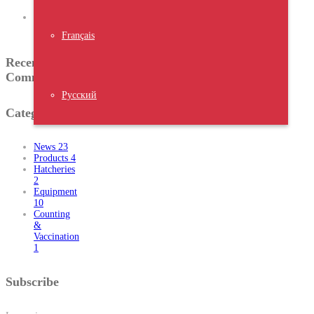
Expo 2023
Water
Chiller
Français
Recent
Comments
Русский
Categories
News
23
Products
4
Hatcheries
2
Equipment
10
Counting
&
Vaccination
1
Subscribe