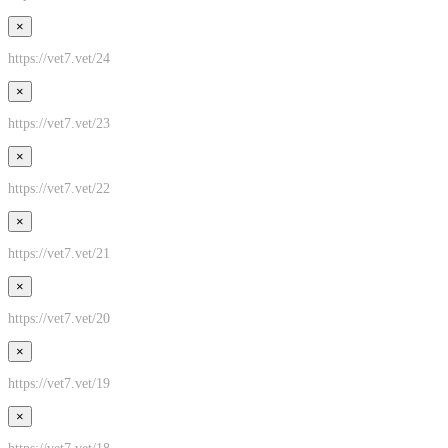
×
https://vet7.vet/24
×
https://vet7.vet/23
×
https://vet7.vet/22
×
https://vet7.vet/21
×
https://vet7.vet/20
×
https://vet7.vet/19
×