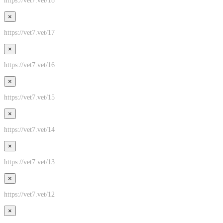
https://vet7.vet/18
×
https://vet7.vet/17
×
https://vet7.vet/16
×
https://vet7.vet/15
×
https://vet7.vet/14
×
https://vet7.vet/13
×
https://vet7.vet/12
×