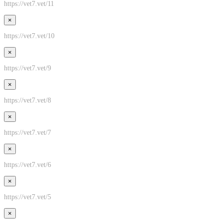
https://vet7.vet/11
×
https://vet7.vet/10
×
https://vet7.vet/9
×
https://vet7.vet/8
×
https://vet7.vet/7
×
https://vet7.vet/6
×
https://vet7.vet/5
×