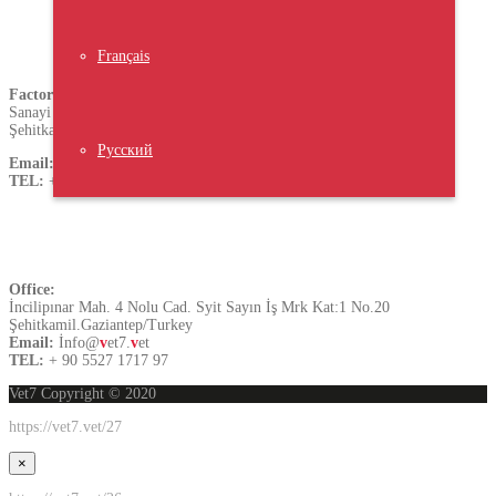
Turkey
Français
Factory
Sanayi Mh.60359 Nolu.Cad.A.Blok No:31
Şehitkamil.Gaziantep/Turkey
Русский
Email:
sales@
v
et7.
v
et
TEL:
+ 90 5528 5797 17
Contact US
Office:
İncilipınar Mah. 4 Nolu Cad. Syit Sayın İş Mrk Kat:1 No.20
Şehitkamil.Gaziantep/Turkey
Email:
İnfo@
v
et7.
v
et
TEL:
+ 90 5527 1717 97
Vet7 Copyright © 2020
https://vet7.vet/27
×