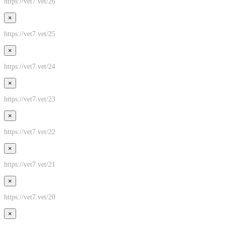
https://vet7.vet/26
×
https://vet7.vet/25
×
https://vet7.vet/24
×
https://vet7.vet/23
×
https://vet7.vet/22
×
https://vet7.vet/21
×
https://vet7.vet/20
×