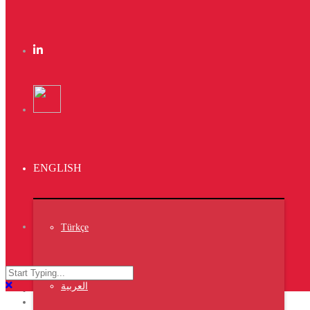
Subscribe
Lorem ipsum
gravida nibh vel
auctor.
Instagram
ENGLISH
Instagram did not
return a 200.
Trust The result
Türkçe
Latest News
VIV TURKEY ISTANBUL 2023
العربية
NIPOLI 2023 Nigeria
Middle East Poultry Expo 2023