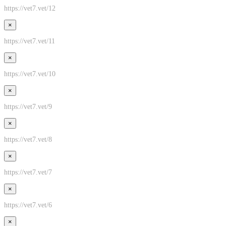
https://vet7.vet/12
×
https://vet7.vet/11
×
https://vet7.vet/10
×
https://vet7.vet/9
×
https://vet7.vet/8
×
https://vet7.vet/7
×
https://vet7.vet/6
×