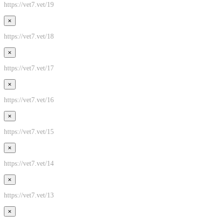
https://vet7.vet/19
×
https://vet7.vet/18
×
https://vet7.vet/17
×
https://vet7.vet/16
×
https://vet7.vet/15
×
https://vet7.vet/14
×
https://vet7.vet/13
×