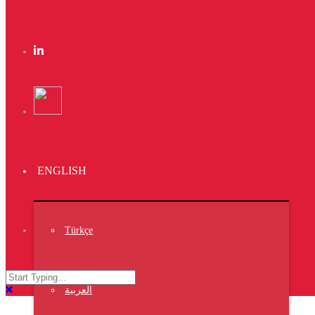
Kas Faregh
Website
Kas Kahwa
Design
Ktab Maftoh
ENGLISH
Website
,
Photography
,
Türkçe
Warka Kbira
Photography
العربية