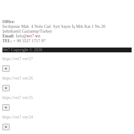
Contact US
Office:
İncilipınar Mah. 4 Nolu Cad. Syit Sayın İş Mrk Kat:1 No.20
Şehitkamil.Gaziantep/Turkey
Email:
İnfo@
v
et7.
v
et
TEL:
+ 90 5527 1717 97
Vet7 Copyright © 2020
https://vet7.vet/27
×
https://vet7.vet/26
×
https://vet7.vet/25
×
https://vet7.vet/24
×