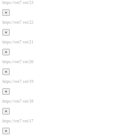
https://vet7.vet/23
×
https://vet7.vet/22
×
https://vet7.vet/21
×
https://vet7.vet/20
×
https://vet7.vet/19
×
https://vet7.vet/18
×
https://vet7.vet/17
×