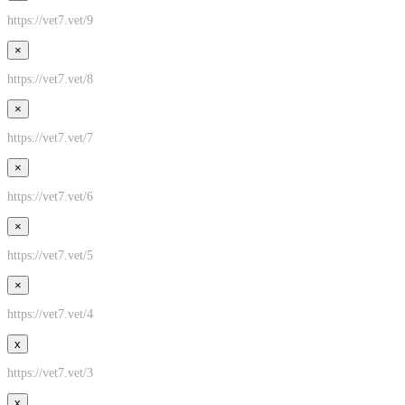
https://vet7.vet/9
×
https://vet7.vet/8
×
https://vet7.vet/7
×
https://vet7.vet/6
×
https://vet7.vet/5
×
https://vet7.vet/4
x
https://vet7.vet/3
x