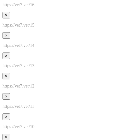
https://vet7.vet/16
×
https://vet7.vet/15
×
https://vet7.vet/14
×
https://vet7.vet/13
×
https://vet7.vet/12
×
https://vet7.vet/11
×
https://vet7.vet/10
×