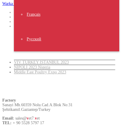
Warka Okhra
Design
Français
,
Website
,
Trust The result
Русский
Latest News
VIV TURKEY ISTANBUL 2023
NIPOLI 2023 Nigeria
Middle East Poultry Expo 2023
Turkey
Factory
Sanayi Mh.60359 Nolu.Cad.A.Blok No:31
Şehitkamil.Gaziantep/Turkey
Email:
sales@
v
et7.
v
et
TEL:
+ 90 5528 5797 17