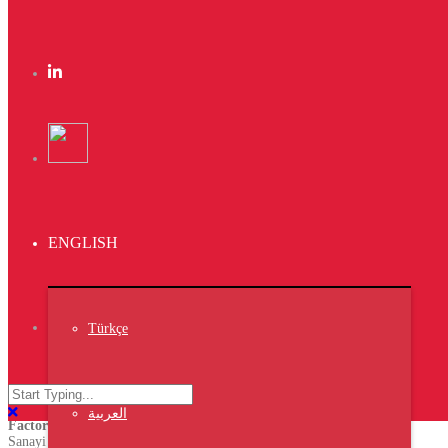
Braya Mfarmia
Design
Dima Mawki
Website
Trust The result
ENGLISH
Latest News
VIV TURKEY ISTANBUL 2023
NIPOLI 2023 Nigeria
Middle East Poultry Expo 2023
Türkçe
Turkey
العربية
Factory
Sanayi Mh.60359 Nolu.Cad.A.Blok No:31