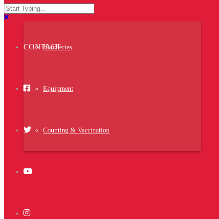
reprehenderit fugit blanditiis voluptatum
ACTIVITIES
Setter
distinctio, ducimus nulla omnis ullam ipsam
eaque vero quis nam hic nobis architecto nihil
voluptatem.
CONTACT
Hatcheries
Project Details
Equipment
<strong>Date:</strong> 25 jully 2014
<strong>Client:</strong> Client Name
<strong>Skills:</strong> Photoshop,
Illustrator
<strong>Website:</strong>
www.themeforest.net
Counting & Vaccination
Related Projects
Ghicha Mfarmia
Design
,
Website
,