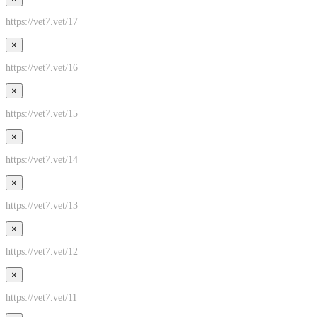
https://vet7.vet/17
×
https://vet7.vet/16
×
https://vet7.vet/15
×
https://vet7.vet/14
×
https://vet7.vet/13
×
https://vet7.vet/12
×
https://vet7.vet/11