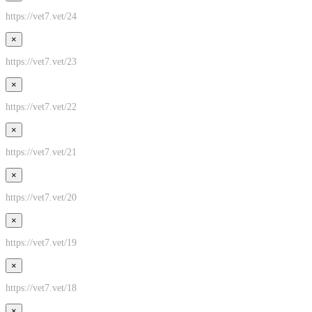
https://vet7.vet/24
×
https://vet7.vet/23
×
https://vet7.vet/22
×
https://vet7.vet/21
×
https://vet7.vet/20
×
https://vet7.vet/19
×
https://vet7.vet/18
×