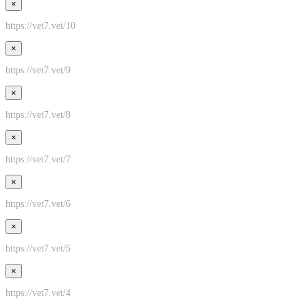
×
https://vet7.vet/10
×
https://vet7.vet/9
×
https://vet7.vet/8
×
https://vet7.vet/7
×
https://vet7.vet/6
×
https://vet7.vet/5
×
https://vet7.vet/4