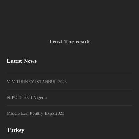
Trust The result
Latest News
VIV TURKEY ISTANBUL 2023
NIPOLI 2023 Nigeria
Middle East Poultry Expo 2023
Turkey