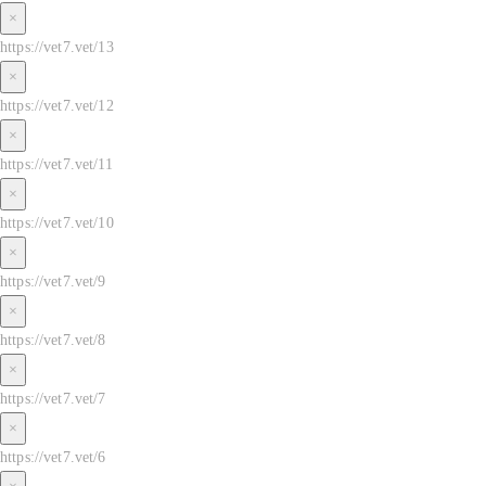
×
https://vet7.vet/13
×
https://vet7.vet/12
×
https://vet7.vet/11
×
https://vet7.vet/10
×
https://vet7.vet/9
×
https://vet7.vet/8
×
https://vet7.vet/7
×
https://vet7.vet/6