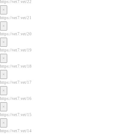
https://vet7.vet/22
×
https://vet7.vet/21
×
https://vet7.vet/20
×
https://vet7.vet/19
×
https://vet7.vet/18
×
https://vet7.vet/17
×
https://vet7.vet/16
×
https://vet7.vet/15
×
https://vet7.vet/14