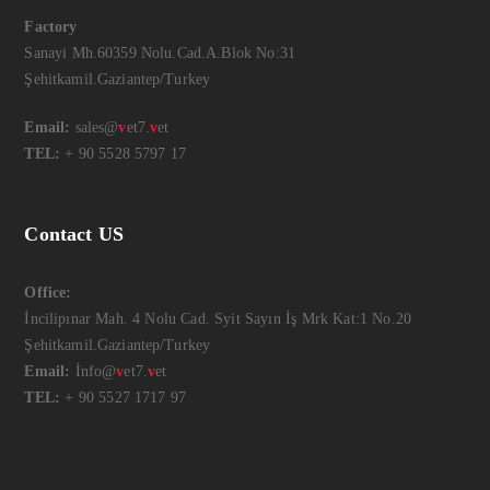
Factory
Sanayi Mh.60359 Nolu.Cad.A.Blok No:31
Şehitkamil.Gaziantep/Turkey
Email:
sales@
v
et7.
v
et
TEL:
+ 90 5528 5797 17
Contact US
Office:
İncilipınar Mah. 4 Nolu Cad. Syit Sayın İş Mrk Kat:1 No.20
Şehitkamil.Gaziantep/Turkey
Email:
İnfo@
v
et7.
v
et
TEL:
+ 90 5527 1717 97