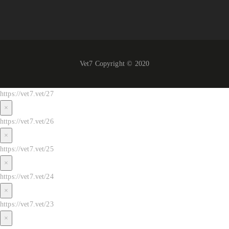
Vet7 Copyright © 2020
https://vet7.vet/27
×
https://vet7.vet/26
×
https://vet7.vet/25
×
https://vet7.vet/24
×
https://vet7.vet/23
×