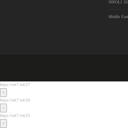
NIPOLI 202
Middle Eas
https://vet7.vet/27
×
https://vet7.vet/26
×
https://vet7.vet/25
×