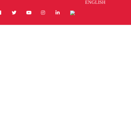
ENGLISH
Braya Maftoha
Branding
,
Photography
Carta Kahla
Branding
,
Photography
Ghicha Mfarmia
Design
,
Website