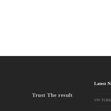
Ghicha Tmar
Design
Kas Kahwa
Design
Warka Kbira
Photography
Latest 
Trust The result
VIV TURK