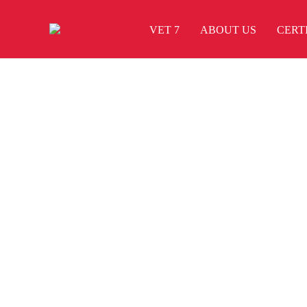
VET 7
ABOUT US
CERT
Brand Identity
Branding
Braya Mfarmia
Design
Dima Mawki
Website