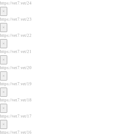
https://vet7.vet/24
×
https://vet7.vet/23
×
https://vet7.vet/22
×
https://vet7.vet/21
×
https://vet7.vet/20
×
https://vet7.vet/19
×
https://vet7.vet/18
×
https://vet7.vet/17
×
https://vet7.vet/16