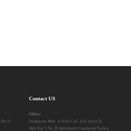
Kas Faregh
Website
Ktab Maftoh
Photography
,
Website
Warka Okhra
Design
,
Website
Contact US
Office:
 No:31
İncilipınar Mah. 4 Nolu Cad. Syit Sayın İş
Mrk Kat:1 No.20 Şehitkamil.Gaziantep/Turkey