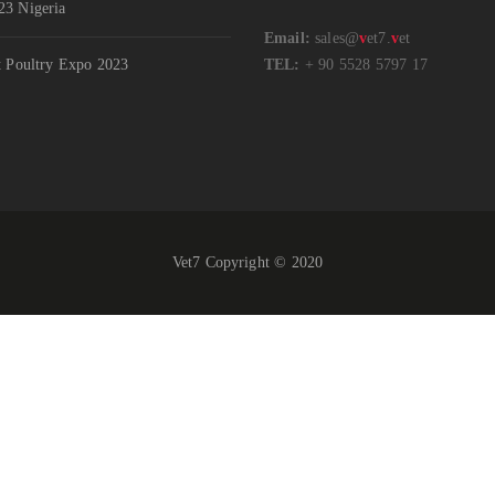
3 Nigeria
Email:
sales@
v
et7.
v
et
t Poultry Expo 2023
TEL:
+ 90 5528 5797 17
Vet7 Copyright © 2020