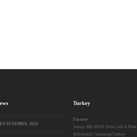
News
Turkey
Factory
EY ISTANBUL 2023
Sanayi Mh.60359 Nolu.Cad.A.Blok
Şehitkamil.Gaziantep/Turkey