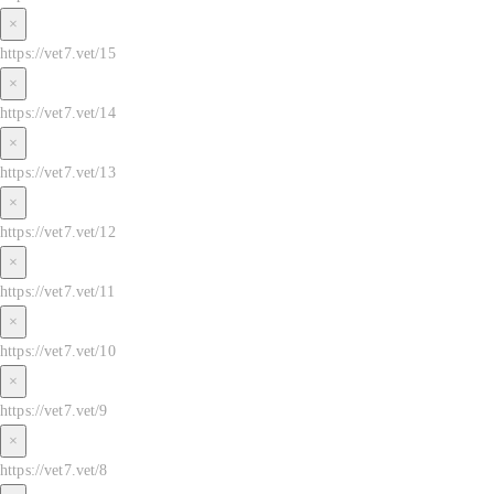
×
https://vet7.vet/15
×
https://vet7.vet/14
×
https://vet7.vet/13
×
https://vet7.vet/12
×
https://vet7.vet/11
×
https://vet7.vet/10
×
https://vet7.vet/9
×
https://vet7.vet/8