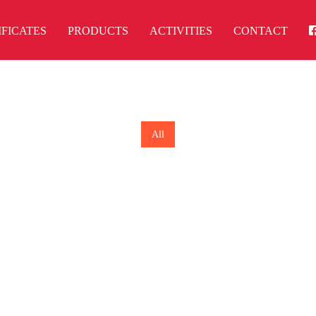
IFICATES
PRODUCTS
ACTIVITIES
CONTACT
All