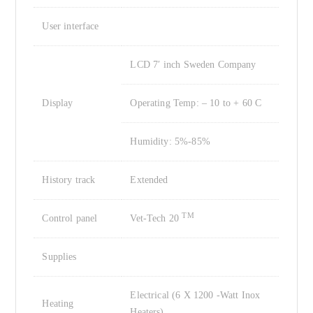
User interface
LCD 7′ inch Sweden Company
Display
Operating Temp: – 10 to + 60 C
Humidity: 5%-85%
History track
Extended
TM
Control panel
Vet-Tech 20
Supplies
Electrical (6 X 1200 -Watt Inox
Heating
Heaters)