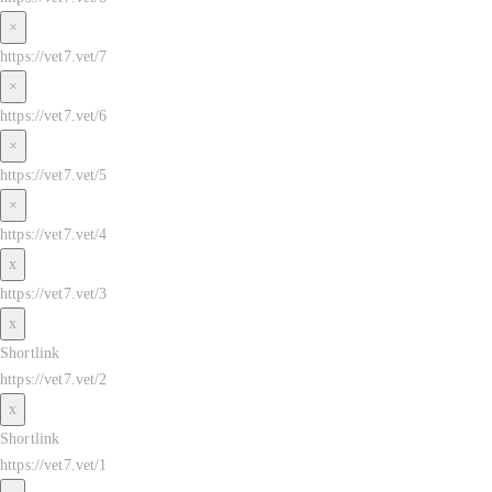
×
https://vet7.vet/7
×
https://vet7.vet/6
×
https://vet7.vet/5
×
https://vet7.vet/4
x
https://vet7.vet/3
x
Shortlink
https://vet7.vet/2
x
Shortlink
https://vet7.vet/1