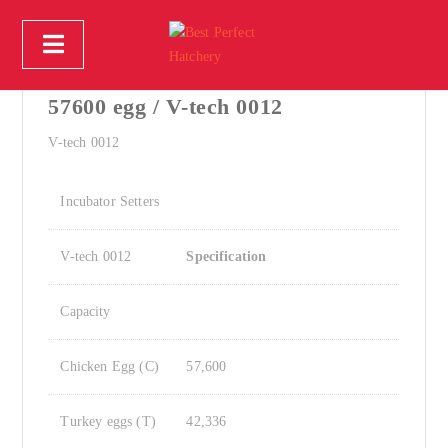
Incubator Setter - egg incubator
57600 egg / V-tech 0012
V-tech 0012
Incubator Setters
V-tech 0012
Specification
Capacity
Chicken Egg (C)
57,600
Turkey eggs (T)
42,336