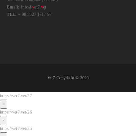
Email:
İnfo@
v
et7.
v
et
TEL:
+ 90 5527 1717 97
Vet7 Copyright © 2020
https://vet7.vet/27
×
https://vet7.vet/26
×
https://vet7.vet/25