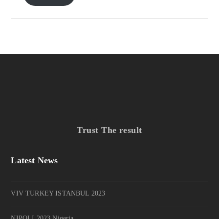
Trust The result
Latest News
VIV TURKEY ISTANBUL 2023
NIPOLI 2023 Nigeria