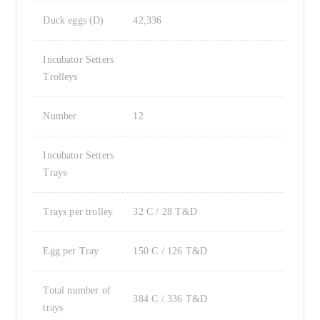
Duck eggs (D)
42,336
Incubator Setters
Trolleys
Number
12
Incubator Setters
Trays
Trays per trolley
32 C / 28 T&D
Egg per Tray
150 C / 126 T&D
Total number of
384 C / 336 T&D
trays