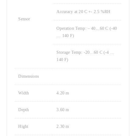
Accuracy at 20 C +- 2.5 %RH
Sensor
Operation Temp: – 40…60 C (-40
… 140 F)
Storage Temp: -20…60 C (-4 …
140 F)
Dimensions
Width
4.20 m
Depth
3.60 m
Hight
2.30 m