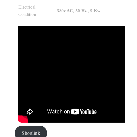
Electrical
380v AC, 50 Hz , 9 Kw
Condition
Shortlink