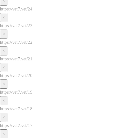
×
https://vet7.vet/24
×
https://vet7.vet/23
×
https://vet7.vet/22
×
https://vet7.vet/21
×
https://vet7.vet/20
×
https://vet7.vet/19
×
https://vet7.vet/18
×
https://vet7.vet/17
×