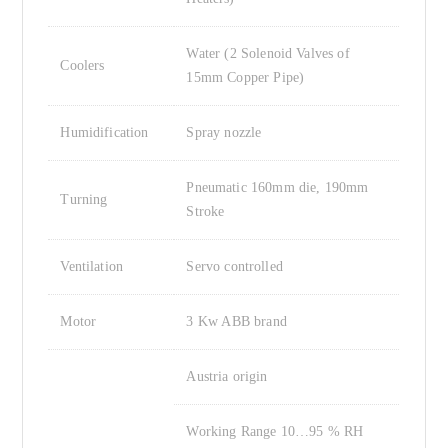
Water (2 Solenoid Valves of
Coolers
15mm Copper Pipe)
Humidification
Spray nozzle
Pneumatic 160mm die, 190mm
Turning
Stroke
Ventilation
Servo controlled
Motor
3 Kw ABB brand
Austria origin
Working Range 10…95 % RH