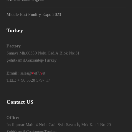
Middle East Poultry Expo 2023
Turkey
Factory
Sanayi Mh.60359 Nolu.Cad.A.Blok No:31
Şehitkamil.Gaziantep/Turkey
Email:
sales@
v
et7.
v
et
TEL:
+ 90 5528 5797 17
Contact US
Office:
İncilipınar Mah. 4 Nolu Cad. Syit Sayın İş Mrk Kat:1 No.20
Şehitkamil.Gaziantep/Turkey