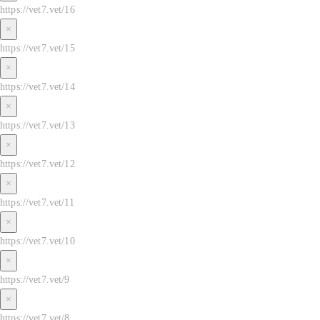
https://vet7.vet/16
×
https://vet7.vet/15
×
https://vet7.vet/14
×
https://vet7.vet/13
×
https://vet7.vet/12
×
https://vet7.vet/11
×
https://vet7.vet/10
×
https://vet7.vet/9
×
https://vet7.vet/8