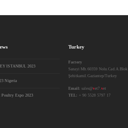
News
Turkey
Factory
EY ISTANBUL 2023
Sanayi Mh.60359 Nolu.Cad.A.Blok
Şehitkamil.Gaziantep/Turkey
3 Nigeria
Email:
sales@
v
et7.
v
et
t Poultry Expo 2023
TEL:
+ 90 5528 5797 17