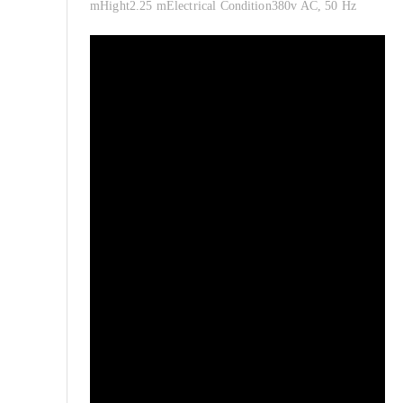
mHight2.25 mElectrical Condition380v AC, 50 Hz