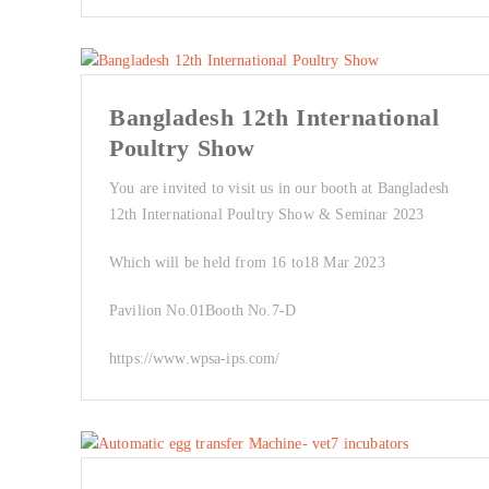
Bangladesh 12th International
Poultry Show
You are invited to visit us in our booth at Bangladesh
12th International Poultry Show & Seminar 2023
Which will be held from 16 to18 Mar 2023
Pavilion No.01Booth No.7-D
https://www.wpsa-ips.com/