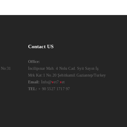
Contact US
Office:
 No:31
İncilipınar Mah. 4 Nolu Cad. Syit Sayın İş
Mrk Kat:1 No.20 Şehitkamil.Gaziantep/Turkey
Email:
İnfo@
v
et7.
v
et
TEL:
+ 90 5527 1717 97