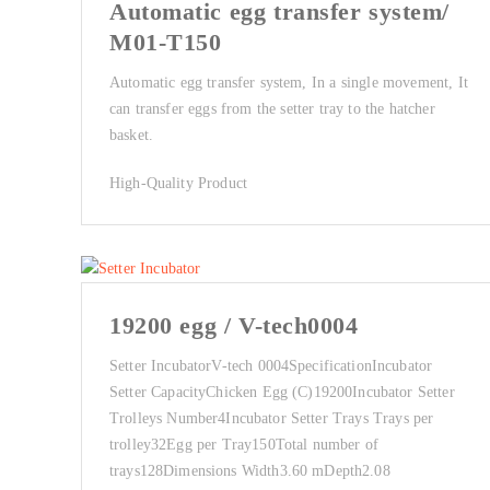
Automatic egg transfer system/
M01-T150
Automatic egg transfer system, In a single movement, It
can transfer eggs from the setter tray to the hatcher
basket.
High-Quality Product
19200 egg / V-tech0004
Setter Incubator V-tech 0004SpecificationIncubator
Setter Capacity Chicken Egg (C)19200Incubator Setter
Trolleys Number4Incubator Setter Trays Trays per
trolley32Egg per Tray150Total number of
trays128Dimensions Width3.60 mDepth2.08