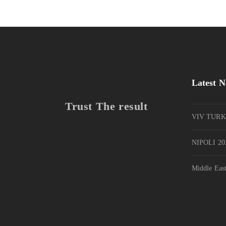
Latest 
Trust The result
VIV TURK
NIPOLI 202
Middle Eas