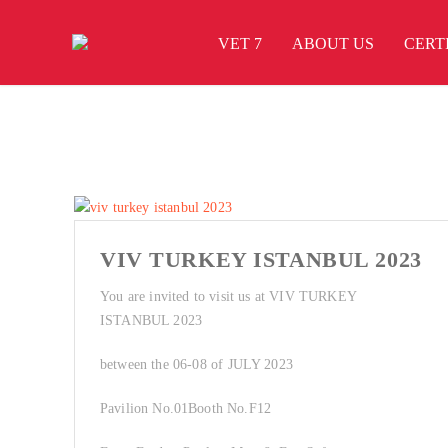
VET 7
ABOUT US
CERT
VIV TURKEY ISTANBUL 2023
You are invited to visit us at VIV TURKEY
ISTANBUL 2023
between the 06-08 of JULY 2023
Pavilion No.01Booth No.F12