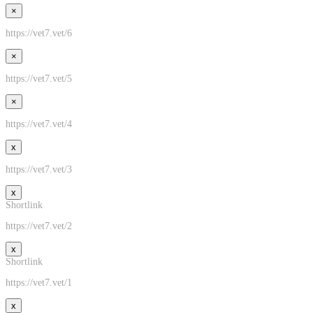
×
https://vet7.vet/6
×
https://vet7.vet/5
×
https://vet7.vet/4
x
https://vet7.vet/3
x
Shortlink
https://vet7.vet/2
x
Shortlink
https://vet7.vet/1
x