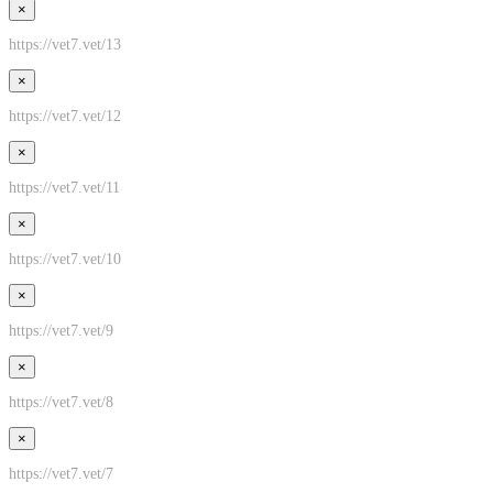
×
https://vet7.vet/13
×
https://vet7.vet/12
×
https://vet7.vet/11
×
https://vet7.vet/10
×
https://vet7.vet/9
×
https://vet7.vet/8
×
https://vet7.vet/7