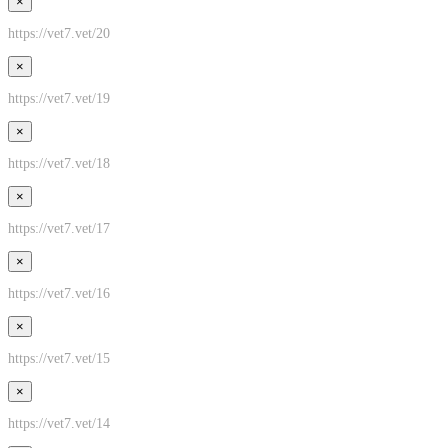
×
https://vet7.vet/20
×
https://vet7.vet/19
×
https://vet7.vet/18
×
https://vet7.vet/17
×
https://vet7.vet/16
×
https://vet7.vet/15
×
https://vet7.vet/14