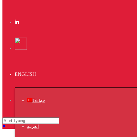
Kas Faregh
Website
Kas Kahwa
Design
Ktab Maftoh
ENGLISH
Photography
,
Website
,
Türkçe
Warka Kbira
Photography
العربية