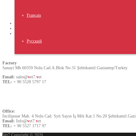
Latest News
Français
VIV TURKEY ISTANBUL 2023
NIPOLI 2023 Nigeria
Middle East Poultry Expo 2023
Русский
Turkey
Factory
Sanayi Mh.60359 Nolu.Cad.A.Blok No:31 Şehitkamil.Gaziantep/Turkey
Email:
sales@
v
et7.
v
et
TEL:
+ 90 5528 5797 17
Contact US
Office:
İncilipınar Mah. 4 Nolu Cad. Syit Sayın İş Mrk Kat:1 No.20 Şehitkamil.Gaz
Email:
İnfo@
v
et7.
v
et
TEL:
+ 90 5527 1717 97
Vet7 Copyright © 2020