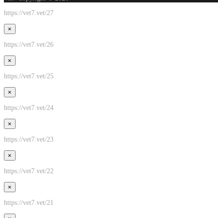
https://vet7.vet/27
×
https://vet7.vet/26
×
https://vet7.vet/25
×
https://vet7.vet/24
×
https://vet7.vet/23
×
https://vet7.vet/22
×
https://vet7.vet/21