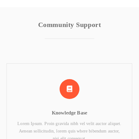
Community Support
Knowledge Base
Lorem Ipsum. Proin gravida nibh vel velit auctor aliquet.
Aenean sollicitudin, lorem quis where bibendum auctor,
nisi elit consequat.