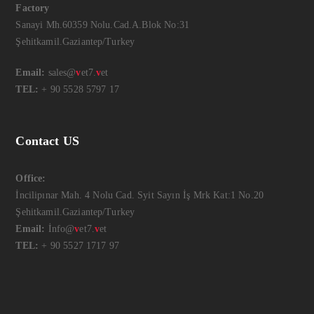
Factory
Sanayi Mh.60359 Nolu.Cad.A.Blok No:31
Şehitkamil.Gaziantep/Turkey
Email:
sales@
v
et7.
v
et
TEL:
+ 90 5528 5797 17
Contact US
Office:
İncilipınar Mah. 4 Nolu Cad. Syit Sayın İş Mrk Kat:1 No.20
Şehitkamil.Gaziantep/Turkey
Email:
İnfo@
v
et7.
v
et
TEL:
+ 90 5527 1717 97