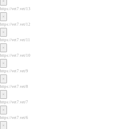
×
https://vet7.vet/13
×
https://vet7.vet/12
×
https://vet7.vet/11
×
https://vet7.vet/10
×
https://vet7.vet/9
×
https://vet7.vet/8
×
https://vet7.vet/7
×
https://vet7.vet/6
×