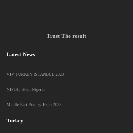
Trust The result
Latest News
VIV TURKEY ISTANBUL 2023
NIPOLI 2023 Nigeria
Middle East Poultry Expo 2023
Turkey