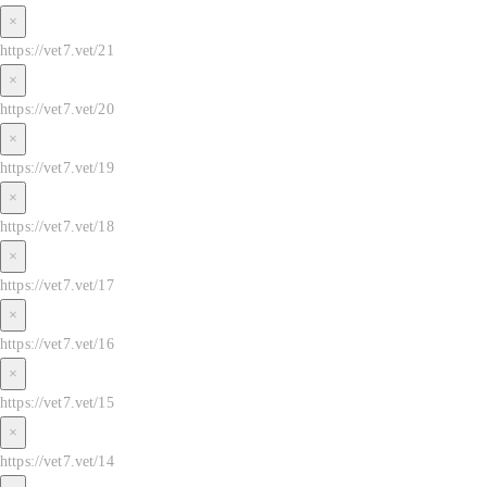
×
https://vet7.vet/21
×
https://vet7.vet/20
×
https://vet7.vet/19
×
https://vet7.vet/18
×
https://vet7.vet/17
×
https://vet7.vet/16
×
https://vet7.vet/15
×
https://vet7.vet/14