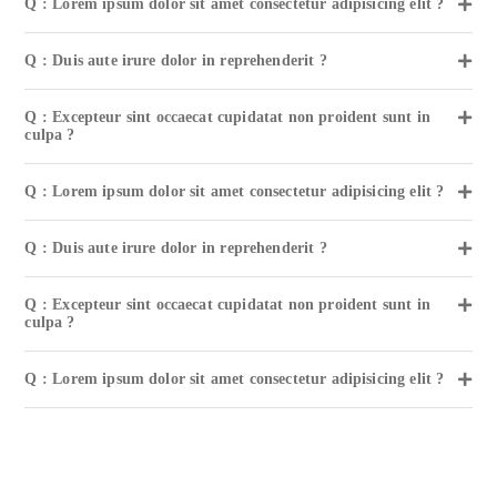
Q : Lorem ipsum dolor sit amet consectetur adipisicing elit ?
Q : Duis aute irure dolor in reprehenderit ?
Q : Excepteur sint occaecat cupidatat non proident sunt in
culpa ?
Q : Lorem ipsum dolor sit amet consectetur adipisicing elit ?
Q : Duis aute irure dolor in reprehenderit ?
Q : Excepteur sint occaecat cupidatat non proident sunt in
culpa ?
Q : Lorem ipsum dolor sit amet consectetur adipisicing elit ?