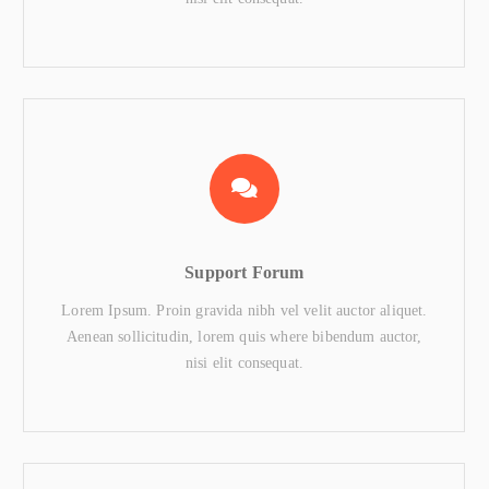
Support Forum
Lorem Ipsum. Proin gravida nibh vel velit auctor aliquet.
Aenean sollicitudin, lorem quis where bibendum auctor,
nisi elit consequat.