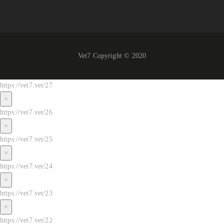
Vet7 Copyright © 2020
https://vet7.vet/27
×
https://vet7.vet/26
×
https://vet7.vet/25
×
https://vet7.vet/24
×
https://vet7.vet/23
×
https://vet7.vet/22