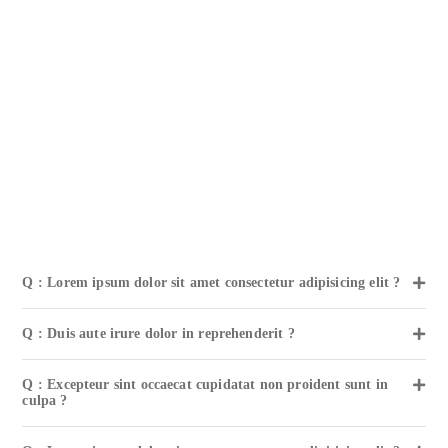
Q : Lorem ipsum dolor sit amet consectetur adipisicing elit ?
Q : Duis aute irure dolor in reprehenderit ?
Q : Excepteur sint occaecat cupidatat non proident sunt in
culpa ?