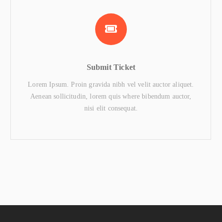
Submit Ticket
Lorem Ipsum. Proin gravida nibh vel velit auctor aliquet.
Aenean sollicitudin, lorem quis where bibendum auctor,
nisi elit consequat.