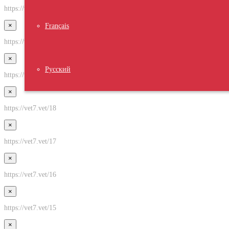
https://vet7.vet/21
×
Français
https://vet7.vet/20
×
Русский
https://vet7.vet/19
×
https://vet7.vet/18
×
https://vet7.vet/17
×
https://vet7.vet/16
×
https://vet7.vet/15
×