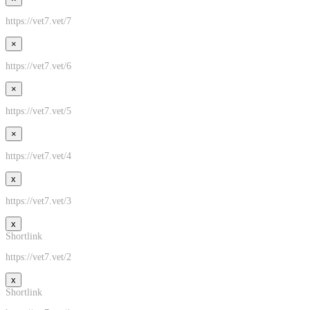
https://vet7.vet/7
×
https://vet7.vet/6
×
https://vet7.vet/5
×
https://vet7.vet/4
x
https://vet7.vet/3
x
Shortlink
https://vet7.vet/2
x
Shortlink