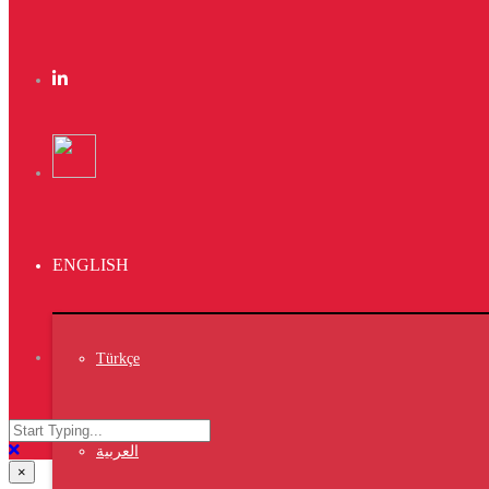
TEL:
+ 90 5527 1717 97
Vet7 Copyright © 2020
https://vet7.vet/27
×
https://vet7.vet/26
×
https://vet7.vet/25
×
ENGLISH
https://vet7.vet/24
×
Türkçe
https://vet7.vet/23
×
https://vet7.vet/22
العربية
×