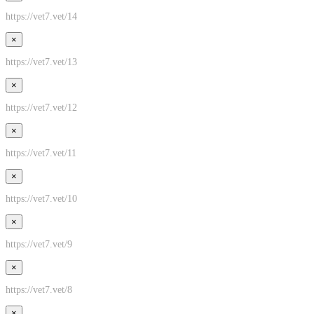
https://vet7.vet/14
×
https://vet7.vet/13
×
https://vet7.vet/12
×
https://vet7.vet/11
×
https://vet7.vet/10
×
https://vet7.vet/9
×
https://vet7.vet/8
×